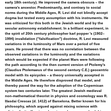
early 18th century). He improved the camera obscura – the
camera's ancestor. Predominantly, and contrary to social
norms during the Middle Ages, R. Levi did not blindly accept
dogma but tested every assumption with his instruments. He
was criticized for this both in the Jewish world and by the
secular astronomy establishment. In a brilliant experiment, in
the spirit of 20th century philosopher karl popper 's (1902–
1994) invalidation ("falsification") doctrine, R. Levi measured
variations in the luminosity of Mars over a period of five
years. He proved that there was no correlation between the
observed variations in the luminosity and the variations
which would be expected if the planet Mars were following
the path according to the then current version of Ptolemy's
(Claudius Ptolemaeus of the second century C.E.) geocentric
model with its epicycles – a theory universally accepted in
the Middle Ages. He therefore disproved that model, and
thereby paved the way for the adoption of the Copernican
system two centuries later. The greatest Jewish medieval
non-mathematical theorist in physics and cosmology was R.
Ḥasdai Crescas (d. 1412) of Barcelona. Better known for his
philosophy, which argued against mixing science with