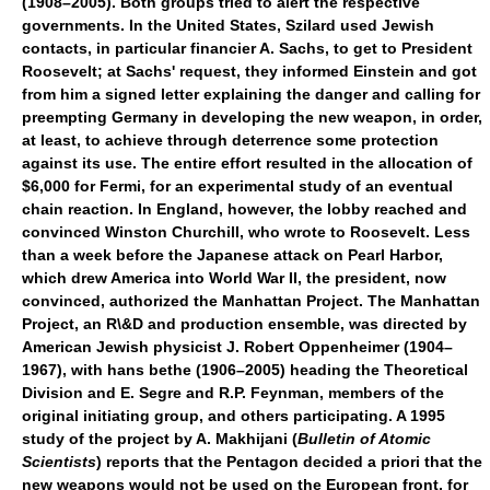
(1908–2005). Both groups tried to alert the respective
governments. In the United States, Szilard used Jewish
contacts, in particular financier A. Sachs, to get to President
Roosevelt; at Sachs' request, they informed Einstein and got
from him a signed letter explaining the danger and calling for
preempting Germany in developing the new weapon, in order,
at least, to achieve through deterrence some protection
against its use. The entire effort resulted in the allocation of
$6,000 for Fermi, for an experimental study of an eventual
chain reaction. In England, however, the lobby reached and
convinced Winston Churchill, who wrote to Roosevelt. Less
than a week before the Japanese attack on Pearl Harbor,
which drew America into World War II, the president, now
convinced, authorized the Manhattan Project. The Manhattan
Project, an R\&D and production ensemble, was directed by
American Jewish physicist J. Robert Oppenheimer (1904–
1967), with hans bethe (1906–2005) heading the Theoretical
Division and E. Segre and R.P. Feynman, members of the
original initiating group, and others participating. A 1995
study of the project by A. Makhijani (
Bulletin of Atomic
Scientists
) reports that the Pentagon decided a priori that the
new weapons would not be used on the European front, for