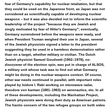
fear of Germany's capability for nuclear retaliation, but that
they could be used on the Japanese front, as Japan was not
considered as scientifically capable of developing nuclear
weapons – but it was also decided not to inform the scientific
leadership of the project "because they are Jewish and
singly motivated by fear of Hitler's Germany"; eventually,
Germany surrendered before the weapons were ready, and
when President Truman weighed their use in Japan, several
of the Jewish physicists signed a letter to the president
suggesting they be used in a harmless demonstration rather
than on a target, whether military or civilian. The Dutch
Jewish physicist Samuel Goudsmit (1902–1978), co-
discoverer of the electron spin, was put in charge of ALSOS,
a military unit whose task was to find out what Germany
might be doing in the nuclear weapons context. Of course,
other war needs continued in parallel, with important roles
played by Isidore I. Rabi working on microwave radar,
theodore von karman (1881–1963) on aeronautics, etc. In all
of these developments, including the Manhattan Project,
Jewish physicists were doing their duty as American patriots.
The frantic concern of the two refugee groups on both sides