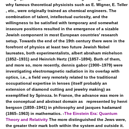
why famous theoretical physicists such as E. Wigner, E. Teller
, etc., were originally trained as chemical engineers. The
combination of talent, intellectual curiosity, and the
willingness to be satisfied with temporary and somewhat
insecure positions resulted in the emergence of a sizable
Jewish component in most European countries' research
setup. Towards the end of the 19th century there were in the
forefront of physics at least two future Jewish Nobel
laureates, both experimentalists, albert abraham michelson
(1852–1931) and Heinrich Hertz (1857–1894). Both of them,
and more so, more recently, dennis gabor (1900–1979) were
investigating electromagnetic radiation in its overlap with
optics, i.e., a field very remotely related to the traditional
occupational expertise in lenses (itself probably an
extension of diamond cutting and jewelry making) as
exemplified by Spinoza. In France, the advance was more in
the conceptual and abstract domain as represented by henri
bergson (1859–1941) in philosophy and jacques hadamard
(1865–1963) in mathematics. -
The Einstein Era: Quantum
Theory and Relativity
The more distinguished the Jews were,
the greater their mark both within the system and outside it.