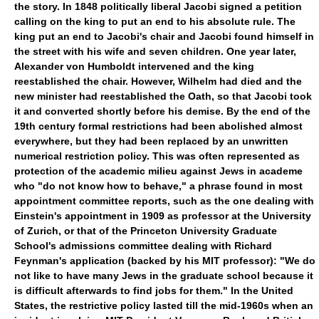
the story. In 1848 politically liberal Jacobi signed a petition
calling on the king to put an end to his absolute rule. The
king put an end to Jacobi's chair and Jacobi found himself in
the street with his wife and seven children. One year later,
Alexander von Humboldt intervened and the king
reestablished the chair. However, Wilhelm had died and the
new minister had reestablished the Oath, so that Jacobi took
it and converted shortly before his demise. By the end of the
19th century formal restrictions had been abolished almost
everywhere, but they had been replaced by an unwritten
numerical restriction policy. This was often represented as
protection of the academic milieu against Jews in academe
who "do not know how to behave," a phrase found in most
appointment committee reports, such as the one dealing with
Einstein's appointment in 1909 as professor at the University
of Zurich, or that of the Princeton University Graduate
School's admissions committee dealing with Richard
Feynman's application (backed by his MIT professor): "We do
not like to have many Jews in the graduate school because it
is difficult afterwards to find jobs for them." In the United
States, the restrictive policy lasted till the mid-1960s when an