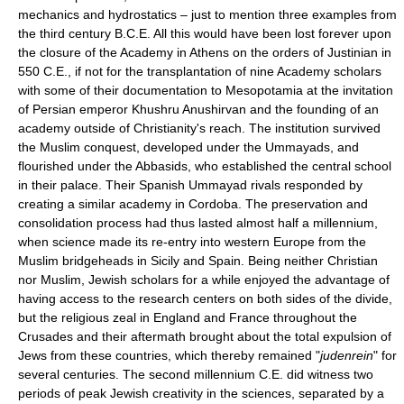
mechanics and hydrostatics – just to mention three examples from
the third century B.C.E. All this would have been lost forever upon
the closure of the Academy in Athens on the orders of Justinian in
550 C.E., if not for the transplantation of nine Academy scholars
with some of their documentation to Mesopotamia at the invitation
of Persian emperor Khushru Anushirvan and the founding of an
academy outside of Christianity's reach. The institution survived
the Muslim conquest, developed under the Ummayads, and
flourished under the Abbasids, who established the central school
in their palace. Their Spanish Ummayad rivals responded by
creating a similar academy in Cordoba. The preservation and
consolidation process had thus lasted almost half a millennium,
when science made its re-entry into western Europe from the
Muslim bridgeheads in Sicily and Spain. Being neither Christian
nor Muslim, Jewish scholars for a while enjoyed the advantage of
having access to the research centers on both sides of the divide,
but the religious zeal in England and France throughout the
Crusades and their aftermath brought about the total expulsion of
Jews from these countries, which thereby remained "
judenrein
" for
several centuries. The second millennium C.E. did witness two
periods of peak Jewish creativity in the sciences, separated by a