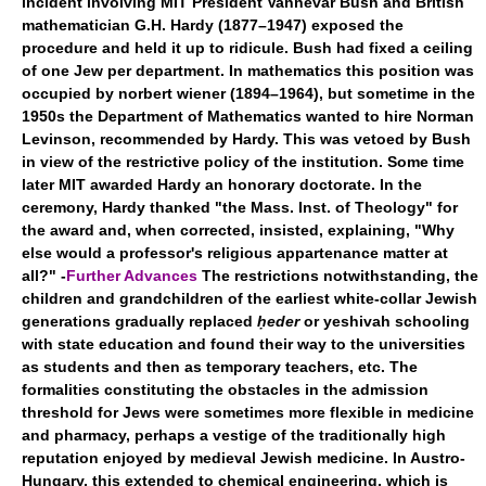
incident involving MIT President Vannevar Bush and British
mathematician G.H. Hardy (1877–1947) exposed the
procedure and held it up to ridicule. Bush had fixed a ceiling
of one Jew per department. In mathematics this position was
occupied by norbert wiener (1894–1964), but sometime in the
1950s the Department of Mathematics wanted to hire Norman
Levinson, recommended by Hardy. This was vetoed by Bush
in view of the restrictive policy of the institution. Some time
later MIT awarded Hardy an honorary doctorate. In the
ceremony, Hardy thanked "the Mass. Inst. of Theology" for
the award and, when corrected, insisted, explaining, "Why
else would a professor's religious appartenance matter at
all?" -
Further Advances
The restrictions notwithstanding, the
children and grandchildren of the earliest white-collar Jewish
generations gradually replaced
ḥeder
or yeshivah schooling
with state education and found their way to the universities
as students and then as temporary teachers, etc. The
formalities constituting the obstacles in the admission
threshold for Jews were sometimes more flexible in medicine
and pharmacy, perhaps a vestige of the traditionally high
reputation enjoyed by medieval Jewish medicine. In Austro-
Hungary, this extended to chemical engineering, which is