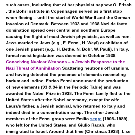
such cases, including that of her physicist nephew O. Frisch
, the Bohr Institute in Copenhagen served as a first stop
when fleeing – until the start of World War II and the German
invasion of Denmark. Between 1933 and 1938 Nazi de facto
domination spread over central and southern Europe,
causing the flight of most Jewish physicists, as well as non-
Jews married to Jews (e.g., E. Fermi, H. Weyl) or children of
one Jewish parent (e.g., H. Bethe, N. Bohr, W. Pauli). In Italy,
formal racist legislation was decreed in October 1938. -
Conceiving Nuclear Weapons – a Jewish Response to the
Nazi Threat of Annihilation
Scattering neutrons off uranium,
and having detected the presence of elements resembling
barium and iodine, Enrico Fermi announced the production
of new elements (93 & 94 in the Periodic Table) and was
awarded the Nobel Prize in 1938. The Fermi family fled to the
United States after the Nobel ceremony, except for wife
Laura's father, a Jewish admiral, who returned to Italy and
indeed died in a concentration camp. The other Jewish
members of the Fermi group were Emilio
segre
(1905–1989),
who left for the United States, and Giulio Racah, who
immigrated to Israel. Around that time (Christmas 1938), Lise