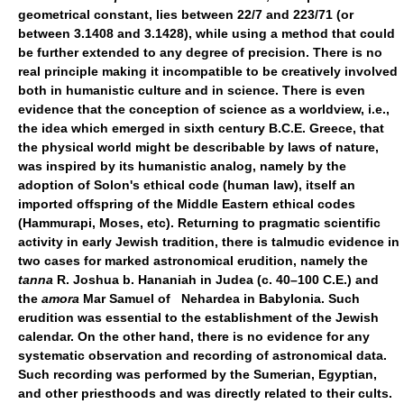
geometrical constant, lies between 22/7 and 223/71 (or
between 3.1408 and 3.1428), while using a method that could
be further extended to any degree of precision. There is no
real principle making it incompatible to be creatively involved
both in humanistic culture and in science. There is even
evidence that the conception of science as a worldview, i.e.,
the idea which emerged in sixth century B.C.E. Greece, that
the physical world might be describable by laws of nature,
was inspired by its humanistic analog, namely by the
adoption of Solon's ethical code (human law), itself an
imported offspring of the Middle Eastern ethical codes
(Hammurapi, Moses, etc). Returning to pragmatic scientific
activity in early Jewish tradition, there is talmudic evidence in
two cases for marked astronomical erudition, namely the
tanna
R. Joshua b. Hananiah in Judea (c. 40–100 C.E.) and
the
amora
Mar Samuel of Nehardea in Babylonia. Such
erudition was essential to the establishment of the Jewish
calendar. On the other hand, there is no evidence for any
systematic observation and recording of astronomical data.
Such recording was performed by the Sumerian, Egyptian,
and other priesthoods and was directly related to their cults.