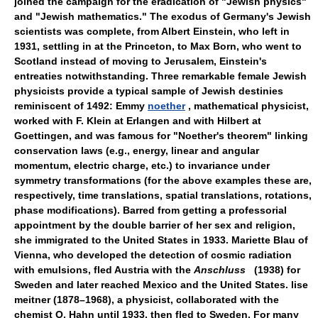
joined the campaign for the eradication of "Jewish physics"
and "Jewish mathematics." The exodus of Germany's Jewish
scientists was complete, from Albert Einstein, who left in
1931, settling in at the Princeton, to Max Born, who went to
Scotland instead of moving to Jerusalem, Einstein's
entreaties notwithstanding. Three remarkable female Jewish
physicists provide a typical sample of Jewish destinies
reminiscent of 1492: Emmy
noether
, mathematical physicist,
worked with F. Klein at Erlangen and with Hilbert at
Goettingen, and was famous for "Noether's theorem" linking
conservation laws (e.g., energy, linear and angular
momentum, electric charge, etc.) to invariance under
symmetry transformations (for the above examples these are,
respectively, time translations, spatial translations, rotations,
phase modifications). Barred from getting a professorial
appointment by the double barrier of her sex and religion,
she immigrated to the United States in 1933. Mariette Blau of
Vienna, who developed the detection of cosmic radiation
with emulsions, fled Austria with the
Anschluss
(1938) for
Sweden and later reached Mexico and the United States. lise
meitner (1878–1968), a physicist, collaborated with the
chemist O. Hahn until 1933, then fled to Sweden. For many