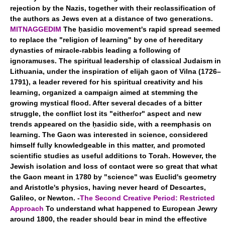
rejection by the Nazis, together with their reclassification of
the authors as Jews even at a distance of two generations.
MITNAGGEDIM
The ḥasidic movement's rapid spread seemed
to replace the "religion of learning" by one of hereditary
dynasties of miracle-rabbis leading a following of
ignoramuses. The spiritual leadership of classical Judaism in
Lithuania, under the inspiration of elijah gaon of Vilna (1726–
1791), a leader revered for his spiritual creativity and his
learning, organized a campaign aimed at stemming the
growing mystical flood. After several decades of a bitter
struggle, the conflict lost its "either/or" aspect and new
trends appeared on the ḥasidic side, with a reemphasis on
learning. The Gaon was interested in science, considered
himself fully knowledgeable in this matter, and promoted
scientific studies as useful additions to Torah. However, the
Jewish isolation and loss of contact were so great that what
the Gaon meant in 1780 by "science" was Euclid's geometry
and Aristotle's physics, having never heard of Descartes,
Galileo, or Newton. -
The Second Creative Period: Restricted
Approach
To understand what happened to European Jewry
around 1800, the reader should bear in mind the effective