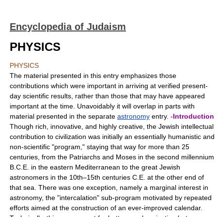
Encyclopedia of Judaism
PHYSICS
PHYSICS
The material presented in this entry emphasizes those
contributions which were important in arriving at verified present-
day scientific results, rather than those that may have appeared
important at the time. Unavoidably it will overlap in parts with
material presented in the separate
astronomy
entry. -
Introduction
Though rich, innovative, and highly creative, the Jewish intellectual
contribution to civilization was initially an essentially humanistic and
non-scientific "program," staying that way for more than 25
centuries, from the Patriarchs and Moses in the second millennium
B.C.E. in the eastern Mediterranean to the great Jewish
astronomers in the 10th–15th centuries C.E. at the other end of
that sea. There was one exception, namely a marginal interest in
astronomy, the "intercalation" sub-program motivated by repeated
efforts aimed at the construction of an ever-improved calendar.