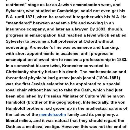
restricted" stage as far as Jewish emancipation went, and
Sylvester, who studied at Cambridge, could not even get his
B.A. until 1871, when he received it together with his M.A. He
"meandered" between academic life and working in an
insurance company, and later as a lawyer. By 1883, though,
progress in emancipation had reached a level which enabled
Sylvester to become a full professor at Oxford without
converting. Kronecker's line was commerce and banking,
with short appointments in academe, until progress in
emancipation allowed him to receive a professorship in 1883.
In a somewhat bizarre twist, Kronecker converted to
Christianity shortly before his death. The mathematician and
theoretical physicist karl gustav jacob jacobi (1804–1851)
was the first Jewish scientist to be appointed to a special
royal chair without having to take the Oath, which had just
been abolished by Prussian Minister of Culture Wilhelm von
Humboldt (brother of the geographer). Intellectually, the von
Humboldt brothers had grown up in the intellectual salons of
the ladies of the
mendelssohn
family and its periphery, a
liberal milieu, and it was natural that they should regard the
Oath as a medieval vestige. However, this was not the end of