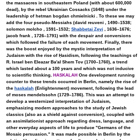
the massacres in southeastern Poland (with about 600,000
dead), by the rebel Ukrainian Cossacks (1648) under the
leadership of hetman bogdan chmielnicki . To these we may
add the four pseudo-Messiahs (david reuveni , 1490–1538;
solomon molcho , 1591–1532;
Shabbetai Ẓevi
, 1636–1676;
jacob frank , 1726–1791) with the despair and conversions
which followed the failure of each movement. Finally, there
was the boost enjoyed by the mystic interpretation of
Judaism with the rise of Ḥasidism, following the teachings of
R. Israel ben Eleazar Ba'al Shem Tov (1700–1760), a trend
which lasted about a 100 years and which was not inducive
to scientific thinking.
HASKALAH
One development running
counter to these trends occurred in Berlin, namely the rise of
the
haskalah
(Enlightenment) movement, following the lead
of moses mendelssohn (1729–1786). This was an attempt to
develop a westernized interpretation of Judaism,
emphasizing modern approaches to the study of Jewish
classics (also as a shield against conversion), coupled with
an assimilationist approach regarding dress, language, and
other everyday aspects of life to produce "Germans of the
Mosaic persuasion." It was made possible in Berlin by the