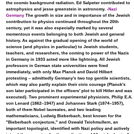
the cosmic background radiation. Ed Salpeter contributed to
astrophysics and jesse greenstein in astronomy. -
Nazi
Germany
The growth in size and in importance of the Jewish
contribution to physics continued throughout the 20th
century, yet it was also especially marked by several
momentous events belonging to both Jewish and general
history. As against the gradual opening of the world of
science (and physics in particular) to Jewish students,
teachers, and researchers, the coming to power of the Nazis
in Germany in 1933 acted more like lightning. All Jewish
professors in German state universities were fired
immediately, with only Max Planck and David Hilbert
protesting – admittedly Germany's two top gentile scientists,
which may also partly explain their civic courage (Planck's
son later participated in the officers' plot to kill Hitler and was
executed). Two prominent experimental physicists, Philip E.A.
von Lenard (1862–1947) and Johannes Stark (1874–1957),
both of them Nobel laureates, and two leading
mathematicians, Ludwig Bieberbach, best known for the
"Bieberbach conjecture," and Oswald Teichmullern, an
important topologist, identified with Nazi policy and actively