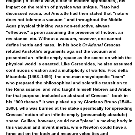
religion (in itself a view, close to modern approaches), his
impact on the rebirth of physics was unique. Plato had
discussed vacua, but Aristotle had then stated that "nature
does not tolerate a vacuum," and throughout the Middle
Ages physical thinking was non-reductive, always
"effective," a priori assuming the presence of friction, air
resistance, etc. Without a vacuum, however, one cannot
define inertia and mass,. In his book
Or Adonai
Crescas
refuted Aristotle's arguments against the vacuum and
presented an infinite empty space as the scene on which the
physical world is enacted. Like Gersonides, he also assumed
continuous creation and a multiplicity of worlds. Pico della
Mirandola (1463–1494), the one-man encyclopedic "team"
who prepared the philosophical and scientific transition to
the Renaissance, and who taught himself Hebrew and Arabic
for that purpose, included an abstract of Crescas' book in
his "900 theses." It was picked up by Giordano Bruno (1548–
1600), who was burned at the stake specifically for spreading
Crescas' notion of an infinite empty (presumably absolute)
space. Galileo, however, could now "place" a moving body in
this vacuum and invent inertia, while Newton could have a
force act on the body and measure velocities and