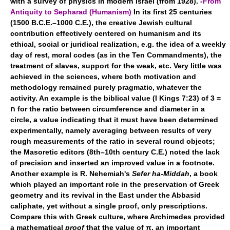
with a survey of physics in modern Israel (from 1928). -
From
Antiquity to Sepharad (Humanism)
In its first 25 centuries
(1500 B.C.E.–1000 C.E.), the creative Jewish cultural
contribution effectively centered on humanism and its
ethical, social or juridical realization, e.g. the idea of a weekly
day of rest, moral codes (as in the Ten Commandments), the
treatment of slaves, support for the weak, etc. Very little was
achieved in the sciences, where both motivation and
methodology remained purely pragmatic, whatever the
activity. An example is the biblical value (I Kings 7:23) of 3 =
ח for the ratio between circumference and diameter in a
circle, a value indicating that it must have been determined
experimentally, namely averaging between results of very
rough measurements of the ratio in several round objects;
the Masoretic editors (8th–10th century C.E.) noted the lack
of precision and inserted an improved value in a footnote.
Another example is R. Nehemiah's
Sefer ha-Middah
, a book
which played an important role in the preservation of Greek
geometry and its revival in the East under the Abbasid
caliphate, yet without a single proof, only prescriptions.
Compare this with Greek culture, where Archimedes provided
a mathematical
proof
that the value of π, an important