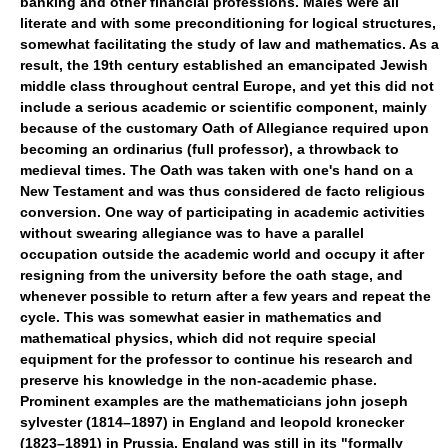
banking and other financial professions. Males were all
literate and with some preconditioning for logical structures,
somewhat facilitating the study of law and mathematics. As a
result, the 19th century established an emancipated Jewish
middle class throughout central Europe, and yet this did not
include a serious academic or scientific component, mainly
because of the customary Oath of Allegiance required upon
becoming an ordinarius (full professor), a throwback to
medieval times. The Oath was taken with one's hand on a
New Testament and was thus considered de facto religious
conversion. One way of participating in academic activities
without swearing allegiance was to have a parallel
occupation outside the academic world and occupy it after
resigning from the university before the oath stage, and
whenever possible to return after a few years and repeat the
cycle. This was somewhat easier in mathematics and
mathematical physics, which did not require special
equipment for the professor to continue his research and
preserve his knowledge in the non-academic phase.
Prominent examples are the mathematicians john joseph
sylvester (1814–1897) in England and leopold kronecker
(1823–1891) in Prussia. England was still in its "formally