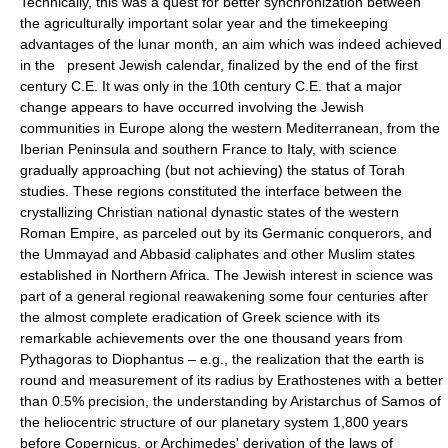
Technically, this was a quest for better synchronization between
the agriculturally important solar year and the timekeeping
advantages of the lunar month, an aim which was indeed achieved
in the present Jewish calendar, finalized by the end of the first
century C.E. It was only in the 10th century C.E. that a major
change appears to have occurred involving the Jewish
communities in Europe along the western Mediterranean, from the
Iberian Peninsula and southern France to Italy, with science
gradually approaching (but not achieving) the status of Torah
studies. These regions constituted the interface between the
crystallizing Christian national dynastic states of the western
Roman Empire, as parceled out by its Germanic conquerors, and
the Ummayad and Abbasid caliphates and other Muslim states
established in Northern Africa. The Jewish interest in science was
part of a general regional reawakening some four centuries after
the almost complete eradication of Greek science with its
remarkable achievements over the one thousand years from
Pythagoras to Diophantus – e.g., the realization that the earth is
round and measurement of its radius by Erathostenes with a better
than 0.5% precision, the understanding by Aristarchus of Samos of
the heliocentric structure of our planetary system 1,800 years
before Copernicus, or Archimedes' derivation of the laws of