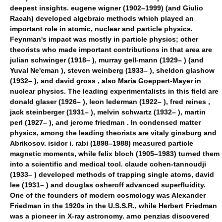
deepest insights. eugene wigner (1902–1999) (and Giulio
Racah) developed algebraic methods which played an
important role in atomic, nuclear and particle physics.
Feynman's impact was mostly in particle physics; other
theorists who made important contributions in that area are
julian schwinger (1918– ), murray gell-mann (1929– ) (and
Yuval Ne'eman ), steven weinberg (1933– ), sheldon glashow
(1932– ), and david gross , also Maria Goeppert-Mayer in
nuclear physics. The leading experimentalists in this field are
donald glaser (1926– ), leon lederman (1922– ), fred reines ,
jack steinberger (1931– ), melvin schwartz (1932– ), martin
perl (1927– ), and jerome friedman . In condensed matter
physics, among the leading theorists are vitaly ginsburg and
Abrikosov. isidor i. rabi (1898–1988) measured particle
magnetic moments, while felix bloch (1905–1983) turned them
into a scientific and medical tool. claude cohen-tannoudji
(1933– ) developed methods of trapping single atoms, david
lee (1931– ) and douglas osheroff advanced superfluidity.
One of the founders of modern cosmology was Alexander
Friedman in the 1920s in the U.S.S.R., while Herbert Friedman
was a pioneer in X-ray astronomy. arno penzias discovered