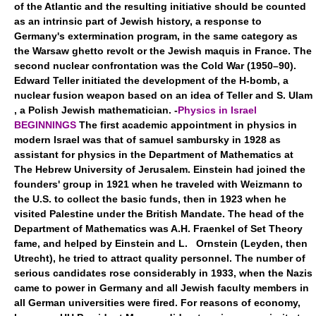
of the Atlantic and the resulting initiative should be counted
as an intrinsic part of Jewish history, a response to
Germany's extermination program, in the same category as
the Warsaw ghetto revolt or the Jewish maquis in France. The
second nuclear confrontation was the Cold War (1950–90).
Edward Teller initiated the development of the H-bomb, a
nuclear fusion weapon based on an idea of Teller and S. Ulam
, a Polish Jewish mathematician. -
Physics in Israel
BEGINNINGS
The first academic appointment in physics in
modern Israel was that of samuel sambursky in 1928 as
assistant for physics in the Department of Mathematics at
The Hebrew University of Jerusalem. Einstein had joined the
founders' group in 1921 when he traveled with Weizmann to
the U.S. to collect the basic funds, then in 1923 when he
visited Palestine under the British Mandate. The head of the
Department of Mathematics was A.H. Fraenkel of Set Theory
fame, and helped by Einstein and L. Ornstein (Leyden, then
Utrecht), he tried to attract quality personnel. The number of
serious candidates rose considerably in 1933, when the Nazis
came to power in Germany and all Jewish faculty members in
all German universities were fired. For reasons of economy,