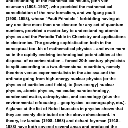
understanding of the mathematical results, john von
neumann (1903–1957), who provided the mathematical
consolidation of the new formalism, and wolfgang pauli
(1900–1958), whose "Pauli Principle," forbidding having at
any one time more than one electron for any set of quantum
numbers, provided a master-key to understanding atomic
physics and the Periodic Table in Chemistry and applications
in electronics. The growing sophistication both in the
conceptual tool-kit of mathematical physics – and even more
so in the rapidly evolving technological potentialities at the
disposal of experimentation – forced 20th century physicists
to split according to a two-dimensional repartition, namely
theorists versus experimentalists in the abcissa and the
ordinate going from high-energy nuclear physics (or the
physics of particles and fields), to (low-energy) nuclear
physics, atomic physics, molecular, nanotechnology,
condensed matter, astrophysics, and cosmology (plus the
environmental refocusing – geophysics, oceanography, etc.).
A glance at the list of Nobel laureates in physics shows that
they are evenly distributed on the above chessboard. In
theory, lev landau (1908–1968) and richard feynman (1918–
1988) have both covered several areas and produced the