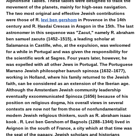
Alphonsine Tables. These tables were designed to track the
movement of the planets, mainly for high-seas navigation.
The two most original and effective Jewish contributions
were those of R.
levi ben gershom
in Provence in the 14th
century and R. Ḥasdai Crescas in Aragon in the 15th. The last
astronomer in this sequence was "Zacut," namely R. abraham
ben samuel zacuto (1452–1515), a leading scholar at
Salamanca in Castille, who, at the expulsion, was welcomed
for a while in Portugal and was given the responsibility for
the scientific work at Sagres. Four years later, however, he
was expelled with all other Jews in Portugal. The Portuguese
Marrano Jewish philosopher baruch spinoza (1632–1677),
working in Holland, where his family returned to the Jewish
faith, can be considered as an extension of the Iberian age.
Although the Amsterdam Jewish community leadership
eventually excommunicated Spinoza (1656) because of his
position on religious dogma, his overall views in several
contexts are now not far from those of nonfundamentalist
modern Jewish religious thinkers, such as R. abraham isaac
kook . R. Levi ben Gershom of Bagnols (1288–1344) lived in
Avignon in the south of France, a city which at that time was
the seat of the papacy. Jewish scholars and historians