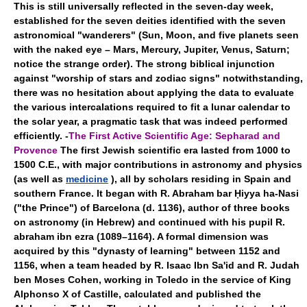
This is still universally reflected in the seven-day week,
established for the seven deities identified with the seven
astronomical "wanderers" (Sun, Moon, and five planets seen
with the naked eye – Mars, Mercury, Jupiter, Venus, Saturn;
notice the strange order). The strong biblical injunction
against "worship of stars and zodiac signs" notwithstanding,
there was no hesitation about applying the data to evaluate
the various intercalations required to fit a lunar calendar to
the solar year, a pragmatic task that was indeed performed
efficiently. -
The First Active Scientific Age: Sepharad and
Provence
The first Jewish scientific era lasted from 1000 to
1500 C.E., with major contributions in astronomy and physics
(as well as
medicine
), all by scholars residing in Spain and
southern France. It began with R. Abraham bar Ḥiyya ha-Nasi
("the Prince") of Barcelona (d. 1136), author of three books
on astronomy (in Hebrew) and continued with his pupil R.
abraham ibn ezra (1089–1164). A formal dimension was
acquired by this "dynasty of learning" between 1152 and
1156, when a team headed by R. Isaac Ibn Sa'id and R. Judah
ben Moses Cohen, working in Toledo in the service of King
Alphonso X of Castille, calculated and published the