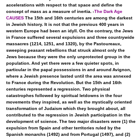
accelerations with respect to that space and define the
concept of mass as a measure of inertia. -
The Dark Age
CAUSES
The 15th and 16th centuries are among the darkest
in Jewish history. It is not that the previous 400 years in
western Europe had been an idyll. On the contrary, the Jews
in France suffered several expulsions and three countrywide
massacres (1214, 1251, and 1320), by the Pastoureaux,
sweeping peasant rebellions that struck almost only the
Jews because they were the only unprotected group in the
population. And yet there were a few quieter spots, in
particular in the papal possessions in and around Avignon,
where a Jewish presence lasted until the area was annexed
to France during the Revolution. But the 15th and 16th
centuries represented a regression. Two physical
catastrophes followed by spiritual letdowns in the four
movements they inspired, as well as the mystically oriented
transformation of Judaism which they brought about, all
contributed to the regression in Jewish participation in the
development of science. The two major disasters were (1) the
expulsion from Spain and other territories ruled by the
Spanish monarchs (1492) and from Portugal (1497), and (2)