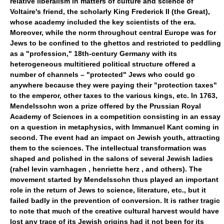
relative liberalism in matters of culture and science of
Voltaire's friend, the scholarly King Frederick II (the Great),
whose academy included the key scientists of the era.
Moreover, while the norm throughout central Europe was for
Jews to be confined to the ghettos and restricted to peddling
as a "profession," 18th-century Germany with its
heterogeneous multitiered political structure offered a
number of channels – "protected" Jews who could go
anywhere because they were paying their "protection taxes"
to the emperor, other taxes to the various kings, etc. In 1763,
Mendelssohn won a prize offered by the Prussian Royal
Academy of Sciences in a competition consisting in an essay
on a question in metaphysics, with Immanuel Kant coming in
second. The event had an impact on Jewish youth, attracting
them to the sciences. The intellectual transformation was
shaped and polished in the salons of several Jewish ladies
(rahel levin varnhagen , henriette herz , and others). The
movement started by Mendelssohn thus played an important
role in the return of Jews to science, literature, etc., but it
failed badly in the prevention of conversion. It is rather tragic
to note that much of the creative cultural harvest would have
lost any trace of its Jewish origins had it not been for its