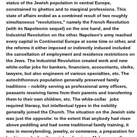
status of the Jewish population in central Europe,
constrained to ghettos and to marginal professions. This
state of affairs ended as a combined result of two roughly
simultaneous "revolutions," namely the French Revolution
(with its Napoleonic sequel) on the one hand, and the
Industrial Revolution on the other. Napoleon's army reached
every capital in Continental Europe at some time or other, and
the reforms it either imposed or indirectly induced included
the cancellation of employment and residence restrictions on
the Jews. The Industrial Revolution created work and new
white-collar jobs for bankers, financiers, accountants, clerks,
lawyers, but also engineers of various specialties, etc. The
autochthonous population generally preserved family
traditions – nobility serving as professional army officers,
peasants receiving farms from their parents and transferring
them to their own children, etc. The white-collar jobs
required literacy, but intellectual types in the nobility
generally joined the Church. The situation on the Jewish side
was just the opposite: to the extent that anybody had risen
above peddling and had some traditional family training, it
was in moneylending, jewelry, or commerce, a preparation for