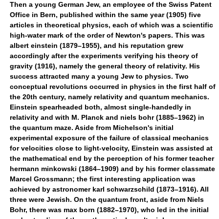
Then a young German Jew, an employee of the Swiss Patent
Office in Bern, published within the same year (1905) five
articles in theoretical physics, each of which was a scientific
high-water mark of the order of Newton's papers. This was
albert einstein (1879–1955), and his reputation grew
accordingly after the experiments verifying his theory of
gravity (1916), namely the general theory of relativity. His
success attracted many a young Jew to physics. Two
conceptual revolutions occurred in physics in the first half of
the 20th century, namely relativity and quantum mechanics.
Einstein spearheaded both, almost single-handedly in
relativity and with M. Planck and niels bohr (1885–1962) in
the quantum maze. Aside from Michelson's initial
experimental exposure of the failure of classical mechanics
for velocities close to light-velocity, Einstein was assisted at
the mathematical end by the perception of his former teacher
hermann minkowski (1864–1909) and by his former classmate
Marcel Grossmann; the first interesting application was
achieved by astronomer karl schwarzschild (1873–1916). All
three were Jewish. On the quantum front, aside from Niels
Bohr, there was max born (1882–1970), who led in the initial