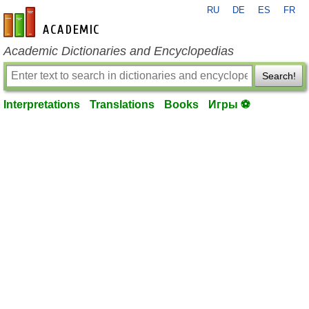
RU
DE
ES
FR
en-academic.com
Academic Dictionaries and Encyclopedias
Search!
Interpretations
Translations
Books
Игры ⚽