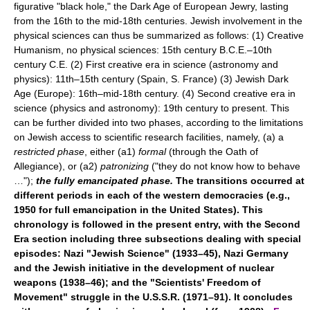
figurative "black hole," the Dark Age of European Jewry, lasting
from the 16th to the mid-18th centuries. Jewish involvement in the
physical sciences can thus be summarized as follows: (1) Creative
Humanism, no physical sciences: 15th century B.C.E.–10th
century C.E. (2) First creative era in science (astronomy and
physics): 11th–15th century (Spain, S. France) (3) Jewish Dark
Age (Europe): 16th–mid-18th century. (4) Second creative era in
science (physics and astronomy): 19th century to present. This
can be further divided into two phases, according to the limitations
on Jewish access to scientific research facilities, namely, (a) a
restricted phase
, either (a1)
formal
(through the Oath of
Allegiance), or (a2)
patronizing
("they do not know how to behave
…");
the fully emancipated phase.
The transitions occurred at
different periods in each of the western democracies (e.g.,
1950 for full emancipation in the United States). This
chronology is followed in the present entry, with the Second
Era section including three subsections dealing with special
episodes: Nazi "Jewish Science" (1933–45), Nazi Germany
and the Jewish initiative in the development of nuclear
weapons (1938–46); and the "Scientists' Freedom of
Movement" struggle in the U.S.S.R. (1971–91). It concludes