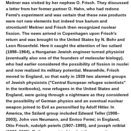
Meitner was visited by her nephew O. Frisch. They discussed
a letter from her former partner O. Hahn, who had redone
Fermi's experiment and was certain that these new products
were not new elements but indeed true barium and
strontium\! Meitner and Frisch then recognized nuclear
fission. The news arrived in Copenhagen upon Frisch's
return and was brought to the United States by N. Bohr and
Leon Rosenfeld. Here it caught the attention of leo szilard
(1898–1964), a Hungarian Jewish engineer turned physicist
(eventually also one of the founders of molecular biology),
who had earlier considered the possibility of fission in nuclei
and now realized its military potential. Meanwhile, Frisch
moved to England, so that early in 1939 two alarmed groups
of Jewish physicists ("Central European refugee scientists"
in the textbooks), now refugees in the United States and
England, were going through a nightmare as they considered
the possibility of German physics and an eventual nuclear
weapon joined to Evil as personified by Adolf Hitler. In
America, the Szilard group included Edward Teller (1908–
2003), John von Neumann, and Enrico Fermi; in England,
Otto Frisch, rudolph peierls (1907–1995), and joseph rotblat