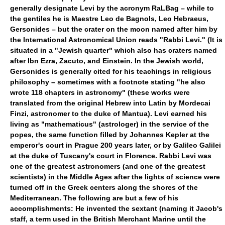
generally designate Levi by the acronym RaLBag – while to
the gentiles he is Maestre Leo de Bagnols, Leo Hebraeus,
Gersonides – but the crater on the moon named after him by
the International Astronomical Union reads "Rabbi Levi." (It is
situated in a "Jewish quarter" which also has craters named
after Ibn Ezra, Zacuto, and Einstein. In the Jewish world,
Gersonides is generally cited for his teachings in religious
philosophy – sometimes with a footnote stating "he also
wrote 118 chapters in astronomy" (these works were
translated from the original Hebrew into Latin by Mordecai
Finzi, astronomer to the duke of Mantua). Levi earned his
living as "mathematicus" (astrologer) in the service of the
popes, the same function filled by Johannes Kepler at the
emperor's court in Prague 200 years later, or by Galileo Galilei
at the duke of Tuscany's court in Florence. Rabbi Levi was
one of the greatest astronomers (and one of the greatest
scientists) in the Middle Ages after the lights of science were
turned off in the Greek centers along the shores of the
Mediterranean. The following are but a few of his
accomplishments: He invented the sextant (naming it Jacob's
staff, a term used in the British Merchant Marine until the